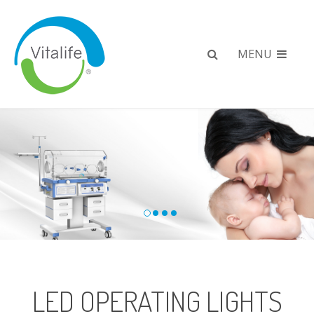
MENU
LED OPERATING LIGHTS