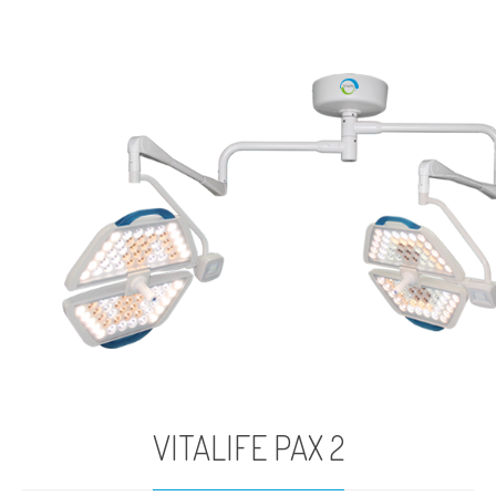
VITALIFE PAX 2