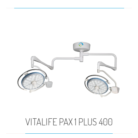
VITALIFE PAX 1 PLUS 400